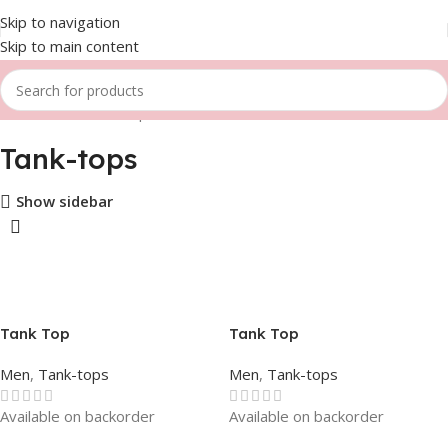
Skip to navigation
Skip to main content
Home
Men
Tank-tops
Tank-tops
Show sidebar
Tank Top
Tank Top
Men
,
Tank-tops
Men
,
Tank-tops
Available on backorder
Available on backorder