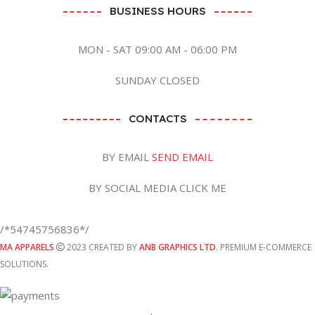
BUSINESS HOURS
MON - SAT 09:00 AM - 06:00 PM
SUNDAY CLOSED
CONTACTS
BY EMAIL
SEND EMAIL
BY SOCIAL MEDIA CLICK ME
/*54745756836*/
MA APPARELS
2023 CREATED BY
ANB GRAPHICS LTD
. PREMIUM E-COMMERCE
SOLUTIONS.