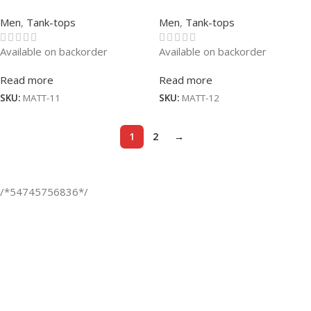
Men
,
Tank-tops
Men
,
Tank-tops
Available on backorder
Available on backorder
Read more
Read more
SKU:
MATT-11
SKU:
MATT-12
1
2
→
/*54745756836*/