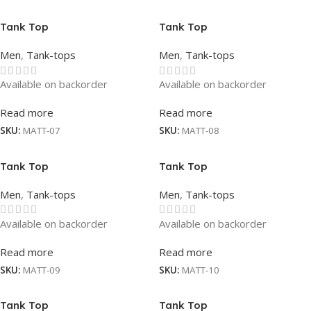
Tank Top
Tank Top
Men
,
Tank-tops
Men
,
Tank-tops
Available on backorder
Available on backorder
Read more
Read more
SKU:
MATT-07
SKU:
MATT-08
Tank Top
Tank Top
Men
,
Tank-tops
Men
,
Tank-tops
Available on backorder
Available on backorder
Read more
Read more
SKU:
MATT-09
SKU:
MATT-10
Tank Top
Tank Top