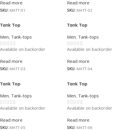
Read more
Read more
SKU:
MATT-01
SKU:
MATT-02
Tank Top
Tank Top
Men
,
Tank-tops
Men
,
Tank-tops
Available on backorder
Available on backorder
Read more
Read more
SKU:
MATT-03
SKU:
MATT-04
Tank Top
Tank Top
Men
,
Tank-tops
Men
,
Tank-tops
Available on backorder
Available on backorder
Read more
Read more
SKU:
MATT-05
SKU:
MATT-06