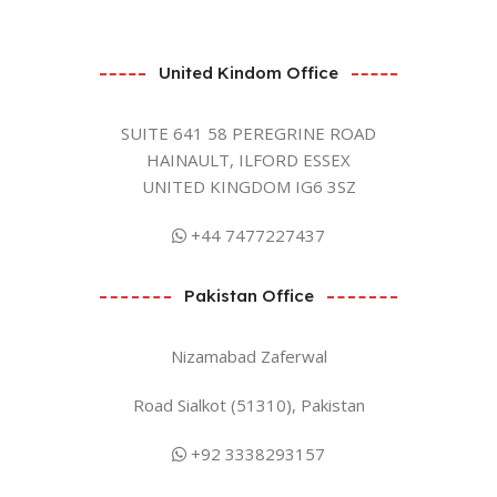
United Kindom Office
SUITE 641 58 PEREGRINE ROAD
HAINAULT, ILFORD ESSEX
UNITED KINGDOM IG6 3SZ
+44 7477227437
Pakistan Office
Nizamabad Zaferwal
Road Sialkot (51310), Pakistan
+92 3338293157