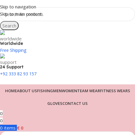
Skip to navigation
Skip to main content
Search
Worldwide
Free Shipping
24 Support
+92 333 82 93 157
HOME
ABOUT US
FISHING
MEN
WOMEN
TEAM WEAR
FITNESS WEARS
GLOVES
CONTACT US
0
0
0
items
€
0