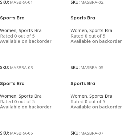
SKU:
MASBRA-01
SKU:
MASBRA-02
Sports Bra
Sports Bra
Women
,
Sports Bra
Women
,
Sports Bra
Rated
0
out of 5
Rated
0
out of 5
Available on backorder
Available on backorder
Read More
Read More
SKU:
MASBRA-03
SKU:
MASBRA-05
Sports Bra
Sports Bra
Women
,
Sports Bra
Women
,
Sports Bra
Rated
0
out of 5
Rated
0
out of 5
Available on backorder
Available on backorder
Read More
Read More
SKU:
MASBRA-06
SKU:
MASBRA-07