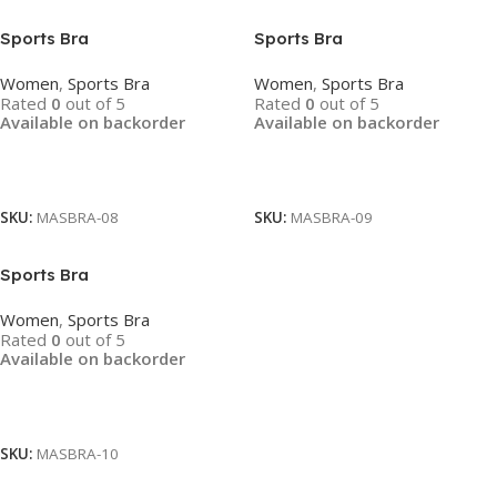
Sports Bra
Sports Bra
Women
,
Sports Bra
Women
,
Sports Bra
Rated
0
out of 5
Rated
0
out of 5
Available on backorder
Available on backorder
Read More
Read More
SKU:
MASBRA-08
SKU:
MASBRA-09
Sports Bra
Women
,
Sports Bra
Rated
0
out of 5
Available on backorder
Read More
SKU:
MASBRA-10