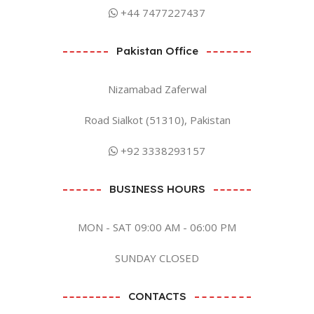
+44 7477227437
Pakistan Office
Nizamabad Zaferwal
Road Sialkot (51310), Pakistan
+92 3338293157
BUSINESS HOURS
MON - SAT 09:00 AM - 06:00 PM
SUNDAY CLOSED
CONTACTS