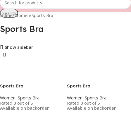
Search
Home
Women
Sports Bra
Sports Bra
Show sidebar
Sports Bra
Sports Bra
Women
,
Sports Bra
Women
,
Sports Bra
Rated
0
out of 5
Rated
0
out of 5
Available on backorder
Available on backorder
Read More
Read More