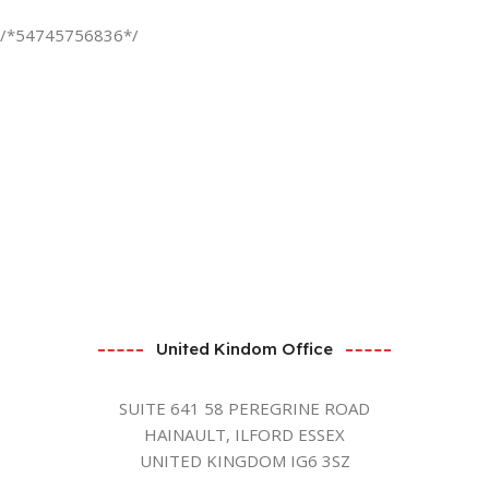
/*54745756836*/
United Kindom Office
SUITE 641 58 PEREGRINE ROAD
HAINAULT, ILFORD ESSEX
UNITED KINGDOM IG6 3SZ