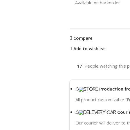
Available on backorder
Compare
Add to wishlist
17
People watching this 
Production fr
All product customizable (F
Couri
Our courier will deliver to 