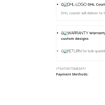
DHL Couri
DHL courier will deliver to
Warranty
custom designs
for bulk quanti
/*54745756836*/
Payment Methods: