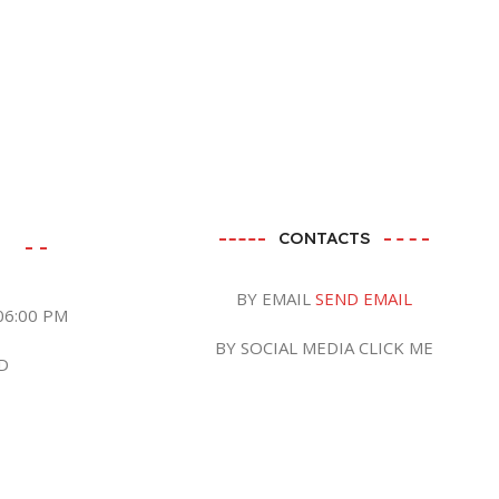
CONTACTS
BY EMAIL
SEND EMAIL
06:00 PM
BY SOCIAL MEDIA CLICK ME
D