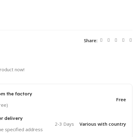
Share:
product now!
om the factory
Free
ree)
er delivery
2-3 Days
Various with country
the specified address