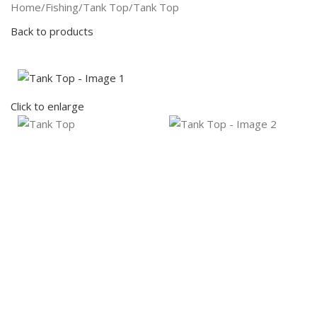
Search
Home
Fishing
Tank Top
Tank Top
Back to products
Click to enlarge