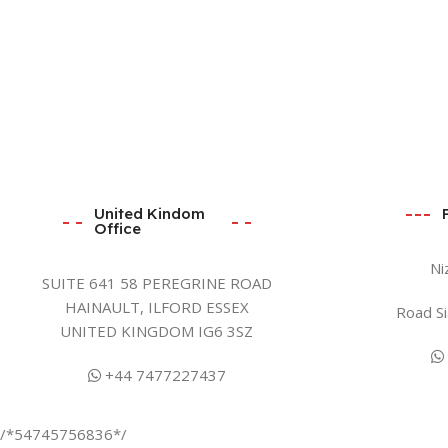
United Kindom
Office
Ni
SUITE 641 58 PEREGRINE ROAD
HAINAULT, ILFORD ESSEX
Road Si
UNITED KINGDOM IG6 3SZ
+44 7477227437
/*54745756836*/