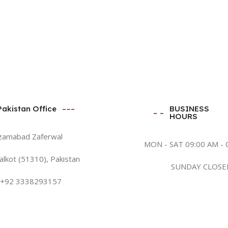
Pakistan Office
BUSINESS
HOURS
zamabad Zaferwal
MON - SAT 09:00 AM - 
alkot (51310), Pakistan
SUNDAY CLOSE
+92 3338293157