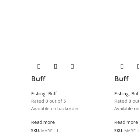
Buff
Buff
Fishing
,
Buff
Fishing
,
Buf
Rated
0
out of 5
Rated
0
out
Available on backorder
Available o
Read more
Read more
SKU:
MABF-11
SKU:
MABF-