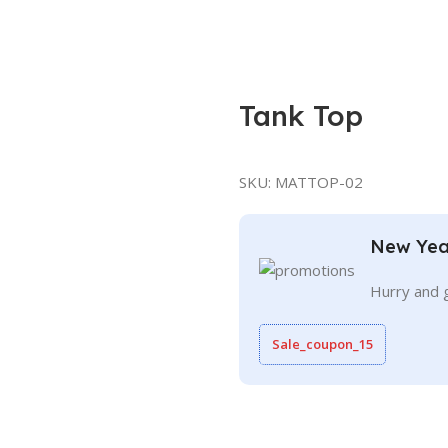
Tank Top
SKU:
MATTOP-02
New Yea
Hurry and 
Sale_coupon_15