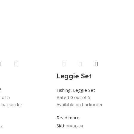
Leggie Set
f
Fishing
,
Leggie Set
 of 5
Rated
0
out of 5
n backorder
Available on backorder
Read more
12
SKU:
MABL-04