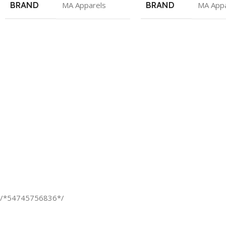
BRAND
MA Apparels
BRAND
MA Appa
/*54745756836*/