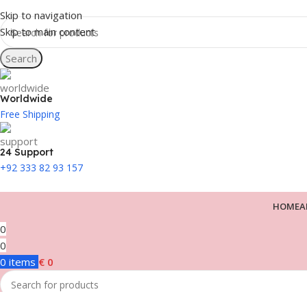
Skip to navigation
Skip to main content
Search
Worldwide
Free Shipping
24 Support
+92 333 82 93 157
HOME
A
0
0
0
items
€
0