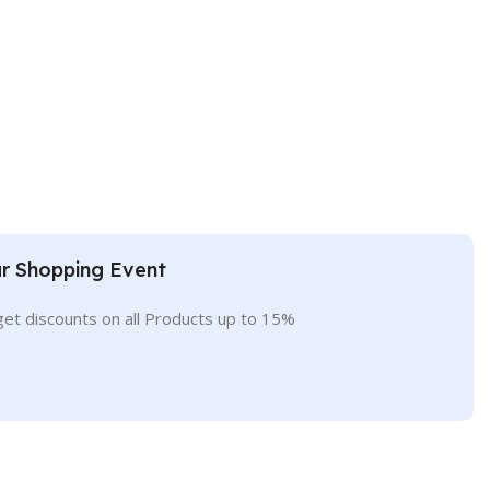
r Shopping Event
get discounts on all Products up to 15%