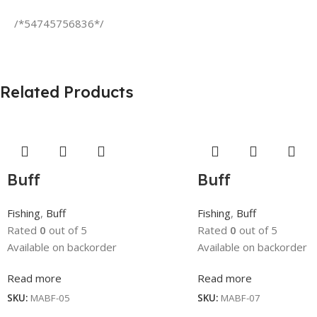
/*54745756836*/
Related Products
Buff
Buff
Fishing
,
Buff
Fishing
,
Buff
Rated
0
out of 5
Rated
0
out of 5
Available on backorder
Available on backorder
Read more
Read more
SKU:
MABF-05
SKU:
MABF-07