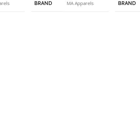
rels
BRAND
MA Apparels
BRAND