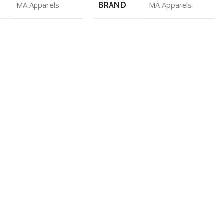
MA Apparels
BRAND
MA Apparels