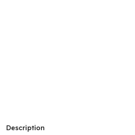
Description