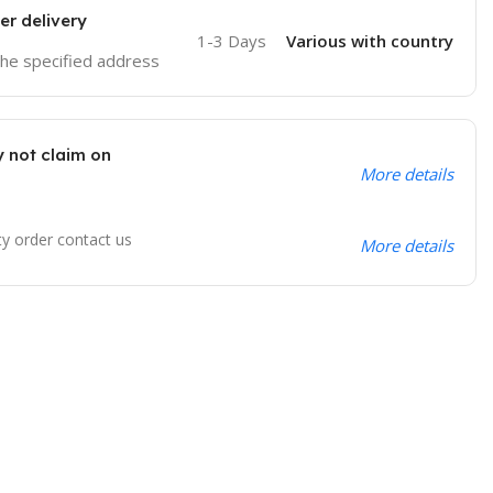
er delivery
1-3 Days
Various with country
 the specified address
 not claim on
More details
ty order contact us
More details