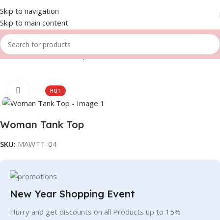
Skip to navigation
Skip to main content
Home
Women
Tank Top
Click to enlarge
HOT
Woman Tank Top
SKU:
MAWTT-04
New Year Shopping Event
Hurry and get discounts on all Products up to 15%