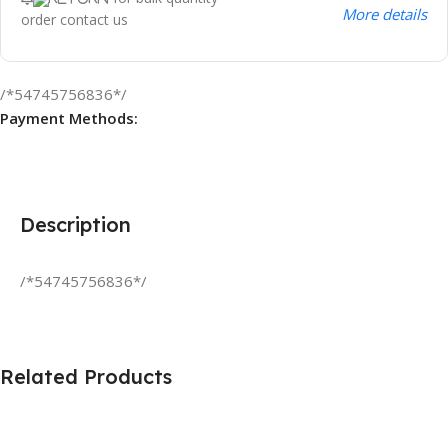
More details
order contact us
/*54745756836*/
Payment Methods:
Description
/*54745756836*/
Related Products