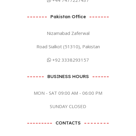
Pakistan Office
Nizamabad Zaferwal
Road Sialkot (51310), Pakistan
+92 3338293157
BUSINESS HOURS
MON - SAT 09:00 AM - 06:00 PM
SUNDAY CLOSED
CONTACTS