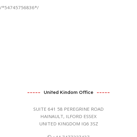
/*54745756836*/
United Kindom Office
SUITE 641 58 PEREGRINE ROAD
HAINAULT, ILFORD ESSEX
UNITED KINGDOM IG6 3SZ
+44 7477227437