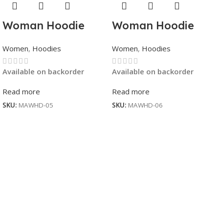
Woman Hoodie
Woman Hoodie
Women
,
Hoodies
Women
,
Hoodies
Available on backorder
Available on backorder
Read more
Read more
SKU:
MAWHD-05
SKU:
MAWHD-06