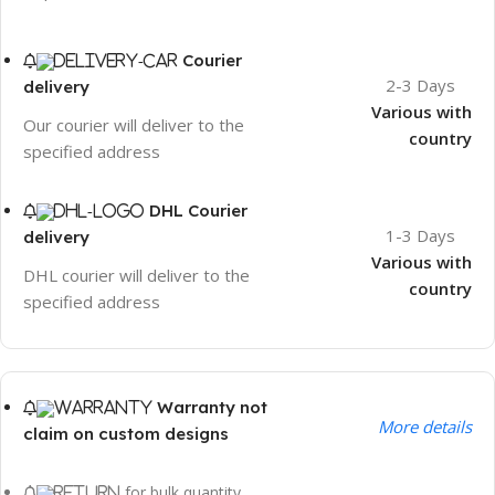
Courier
2-3 Days
delivery
Various with
Our courier will deliver to the
country
specified address
DHL Courier
1-3 Days
delivery
Various with
DHL courier will deliver to the
country
specified address
Warranty not
More details
claim on custom designs
for bulk quantity