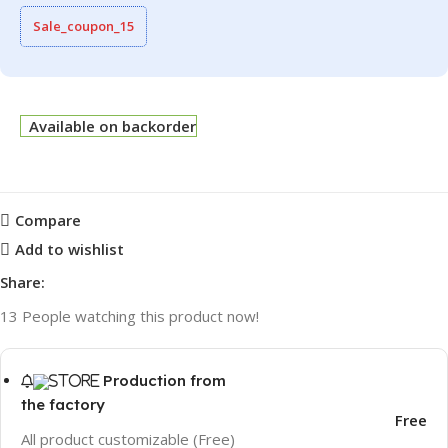
Sale_coupon_15
Available on backorder
Compare
Add to wishlist
Share:
13
People watching this product now!
Production from
the factory
Free
All product customizable (Free)