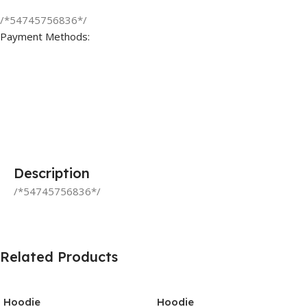
/*54745756836*/
Payment Methods:
Description
/*54745756836*/
Related Products
Hoodie
Hoodie