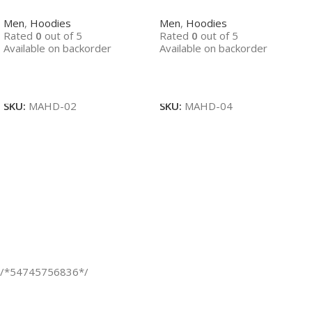
Men
,
Hoodies
Men
,
Hoodies
Rated
0
out of 5
Rated
0
out of 5
Available on backorder
Available on backorder
Read More
Read More
SKU:
MAHD-02
SKU:
MAHD-04
/*54745756836*/