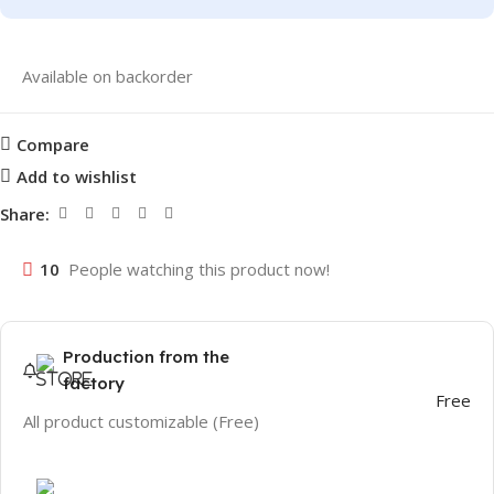
Available on backorder
Compare
Add to wishlist
Share:
10
People watching this product now!
Production from the
factory
Free
All product customizable (Free)