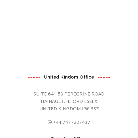
United Kindom Office
SUITE 641 58 PEREGRINE ROAD
HAINAULT, ILFORD ESSEX
UNITED KINGDOM IG6 3SZ
+44 7477227437