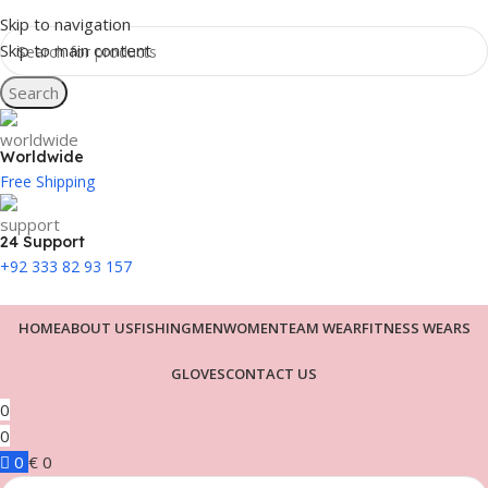
Skip to navigation
Skip to main content
Search
Worldwide
Free Shipping
24 Support
+92 333 82 93 157
HOME
ABOUT US
FISHING
MEN
WOMEN
TEAM WEAR
FITNESS WEARS
GLOVES
CONTACT US
0
0
0
€
0