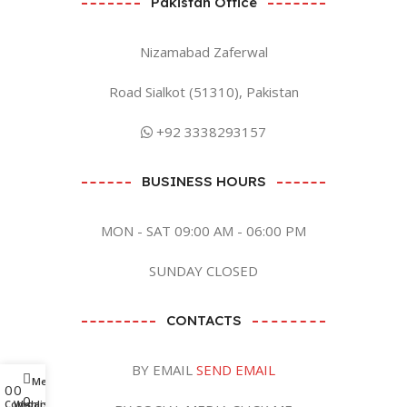
Pakistan Office
Nizamabad Zaferwal
Road Sialkot (51310), Pakistan
+92 3338293157
BUSINESS HOURS
MON - SAT 09:00 AM - 06:00 PM
SUNDAY CLOSED
CONTACTS
BY EMAIL
SEND EMAIL
Menu
0
0
0
Compare
Wishlist