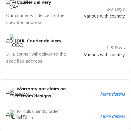
Courier delivery
2-3 Days
Our courier will deliver to the
Various with country
specified address
DHL Courier delivery
1-3 Days
DHL courier will deliver to the
Various with country
specified address
Warranty not claim on
More details
custom designs
for bulk quantity order
More details
contact us