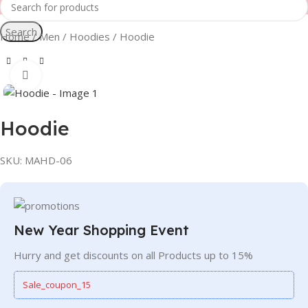
Search
Home
Men
Hoodies
Hoodie
Click to enlarge
Hoodie
SKU:
MAHD-06
New Year Shopping Event
Hurry and get discounts on all Products up to 15%
Sale_coupon_15