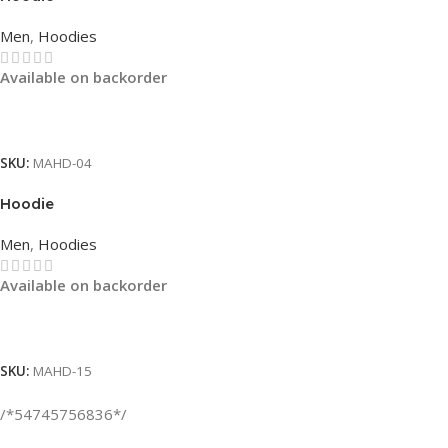
Men
,
Hoodies
Available on backorder
Read More
SKU:
MAHD-04
Hoodie
Men
,
Hoodies
Available on backorder
Read More
SKU:
MAHD-15
/*54745756836*/