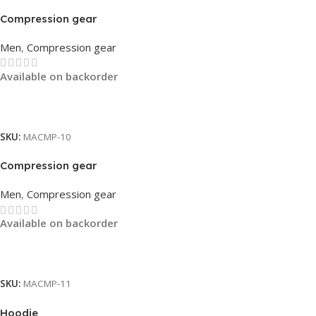
Compression gear
Men
,
Compression gear
Available on backorder
Read More
SKU:
MACMP-10
Compression gear
Men
,
Compression gear
Available on backorder
Read More
SKU:
MACMP-11
Hoodie