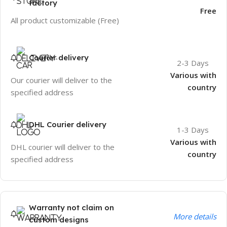
factory
Free
All product customizable (Free)
Courier delivery
2-3 Days
Various with
Our courier will deliver to the
country
specified address
DHL Courier delivery
1-3 Days
Various with
DHL courier will deliver to the
country
specified address
Warranty not claim on
More details
custom designs