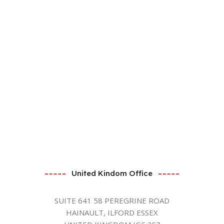
United Kindom Office
SUITE 641 58 PEREGRINE ROAD
HAINAULT, ILFORD ESSEX