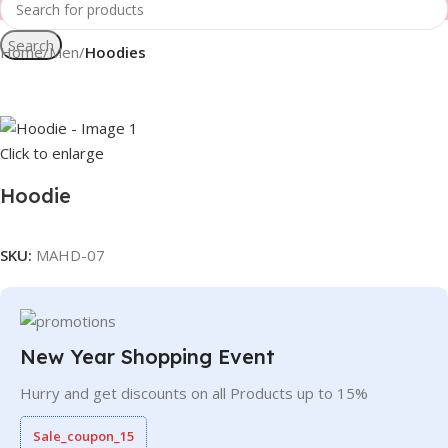
Search
Home
Men
Hoodies
Click to enlarge
Hoodie
SKU:
MAHD-07
New Year Shopping Event
Hurry and get discounts on all Products up to 15%
Sale_coupon_15