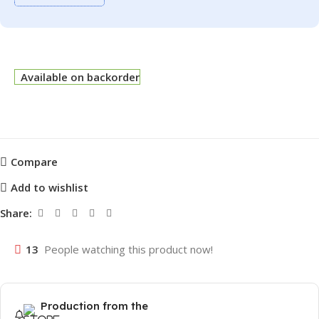
Available on backorder
Compare
Add to wishlist
Share:
13
People watching this product now!
Production from the