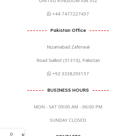
UNITED KINGDOM IG6 3SZ
+44 7477227437
Pakistan Office
Nizamabad Zaferwal
Road Sialkot (51310), Pakistan
+92 3338293157
BUSINESS HOURS
MON - SAT 09:00 AM - 06:00 PM
SUNDAY CLOSED
0
Menu