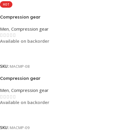
HOT
Compression gear
Men
,
Compression gear
Available on backorder
Read More
SKU:
MACMP-08
Compression gear
Men
,
Compression gear
Available on backorder
Read More
SKU:
MACMP-09