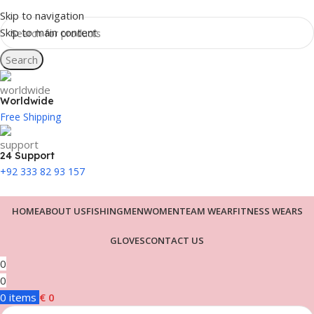
Skip to navigation
Skip to main content
Search
Worldwide
Free Shipping
24 Support
+92 333 82 93 157
HOME
ABOUT US
FISHING
MEN
WOMEN
TEAM WEAR
FITNESS WEARS
GLOVES
CONTACT US
0
0
0
items
€
0