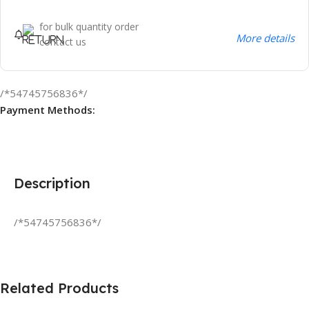
for bulk quantity order
More details
contact us
/*54745756836*/
Payment Methods:
Description
/*54745756836*/
Related Products